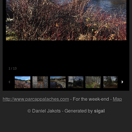
1
/
13
http://www.parcappalaches.com
- For the week-end -
Map
© Daniel Jakots - Generated by
sigal