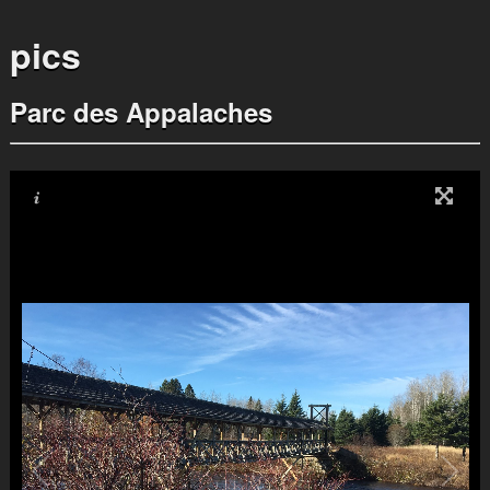
pics
Parc des Appalaches